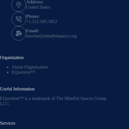
Address:
United States
Phone:
+1.312.585.5852
Email:
letschat@mindfulspaces.org
Organization
About Organization
EQuorient™
Useful Information
EQuorient™ is a trademark of The Mindful Spaces Group,
LLC.
Services