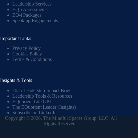
Leadership Services
EQ-i Assessments
EQ-i Packages
Speaking Engagements
Important Links
Privacy Policy
Cookies Policy
Terms & Conditions
Insights & Tools
2025 Leadership Impact Brief
Leadership Tools & Resources
EQuorient Lite GPT
The EQuorient Leader (Insights)
Subscribe on LinkedIn
Copyright © 2026. The Mindful Spaces Group, LLC. All
Rights Reserved.