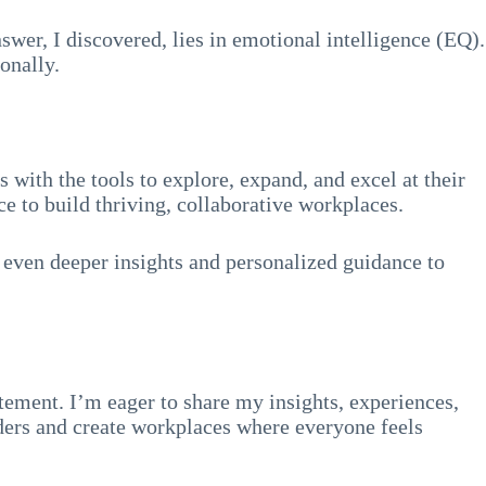
swer, I discovered, lies in emotional intelligence (EQ).
onally.
with the tools to explore, expand, and excel at their
e to build thriving, collaborative workplaces.
 even deeper insights and personalized guidance to
tement. I’m eager to share my insights, experiences,
aders and create workplaces where everyone feels