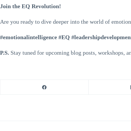
Join the EQ Revolution!
Are you ready to dive deeper into the world of emotion
#emotionalintelligence #EQ #leadershipdevelopmen
P.S.
Stay tuned for upcoming blog posts, workshops, an