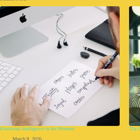
Emotional Intelligence in the Moment
The 
March 9, 2026