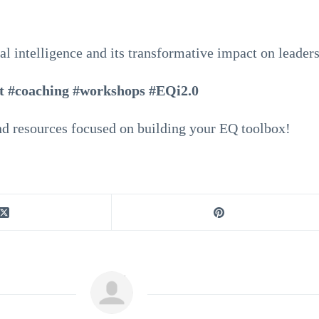
al intelligence and its transformative impact on leader
t #coaching #workshops #EQi2.0
d resources focused on building your EQ toolbox!