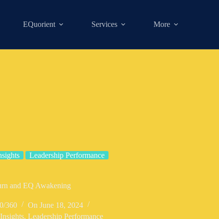
EQuorient
Services
More
nsights
Leadership Performance
Turn and EQ Awakening
0/360
On
June 18, 2024
Insights
,
Leadership Performance