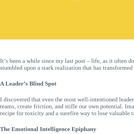
It’s been a while since my last post – life, as it often
stumbled upon a stark realization that has transforme
A Leader’s Blind Spot
I discovered that even the most well-intentioned leade
teams, create friction, and stifle our own potential. Im
recipe for toxicity and a surefire way to lose valuable t
The Emotional Intelligence Epiphany