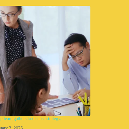
p team gathers to discuss strategy.
uary 3, 2026