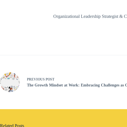
Organizational Leadership Strategist 
PREVIOUS
POST
The Growth Mindset at Work: Embracing Challenges as O
Related Posts