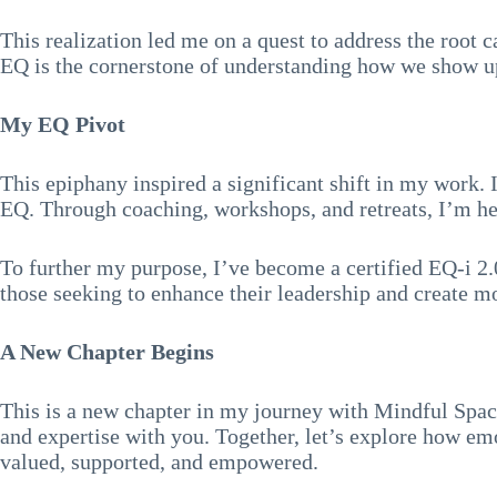
This realization led me on a quest to address the root c
EQ is the cornerstone of understanding how we show up 
My EQ Pivot
This epiphany inspired a significant shift in my work.
EQ. Through coaching, workshops, and retreats, I’m hel
To further my purpose, I’ve become a certified EQ-i 2.
those seeking to enhance their leadership and create 
A New Chapter Begins
This is a new chapter in my journey with Mindful Space
and expertise with you. Together, let’s explore how emo
valued, supported, and empowered.