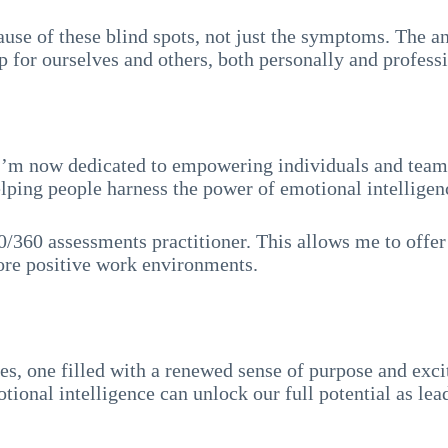
ause of these blind spots, not just the symptoms. The an
for ourselves and others, both personally and professi
 I’m now dedicated to empowering individuals and teams 
ping people harness the power of emotional intelligenc
0/360 assessments practitioner. This allows me to offer
more positive work environments.
s, one filled with a renewed sense of purpose and exci
tional intelligence can unlock our full potential as le