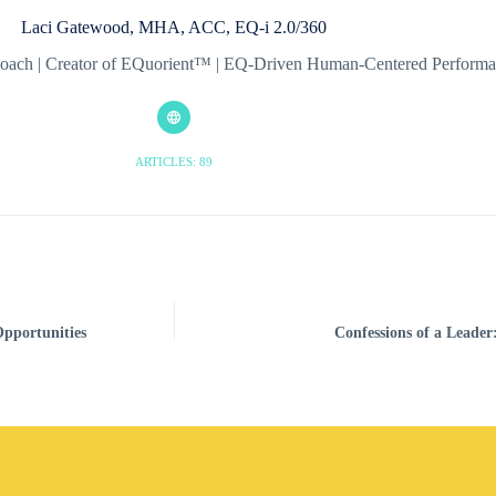
Laci Gatewood, MHA, ACC, EQ-i 2.0/360
& Coach | Creator of EQuorient™ | EQ-Driven Human-Centered Perfor
ARTICLES: 89
pportunities
Confessions of a Leader