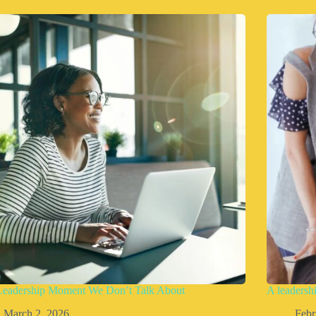
Leadership Moment We Don’t Talk About
A leadershi
March 2, 2026
Febr