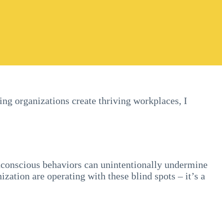
ping organizations create thriving workplaces, I
unconscious behaviors can unintentionally undermine
ization are operating with these blind spots – it’s a