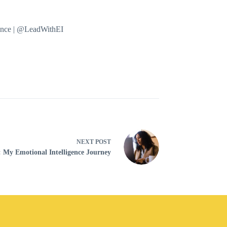
mance | @LeadWithEI
NEXT
POST
: My Emotional Intelligence Journey