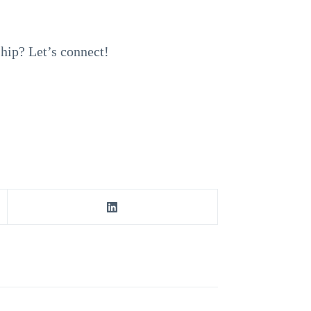
ship? Let’s connect!