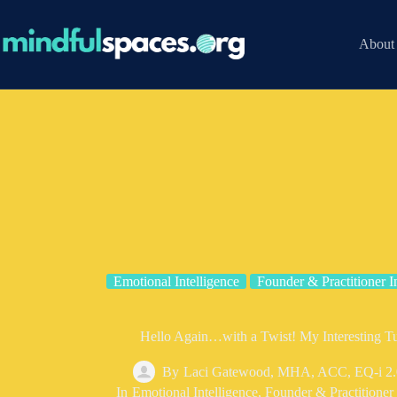
Skip
to
content
About
Emotional Intelligence
Founder & Practitioner I
Hello Again…with a Twist! My Interesting 
By
Laci Gatewood, MHA, ACC, EQ-i 2.
In
Emotional Intelligence
,
Founder & Practitioner 