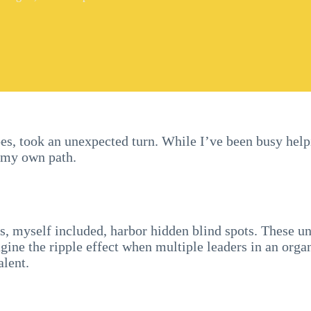
 does, took an unexpected turn. While I’ve been busy hel
d my own path.
rs, myself included, harbor hidden blind spots. These 
agine the ripple effect when multiple leaders in an organ
alent.