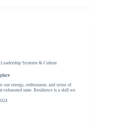
,
Leadership Systems & Culture
place
te our energy, enthusiasm, and sense of
 exhausted state. Resilience is a skill we
2024