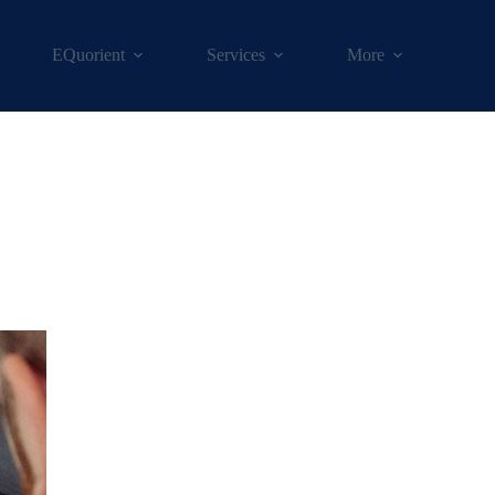
EQuorient
Services
More