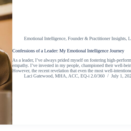
Emotional Intelligence
,
Founder & Practitioner Insights
,
L
Confessions of a Leader: My Emotional Intelligence Journey
As a leader, I’ve always prided myself on fostering high-perfor
empathy. I’ve invested in my people, championed their well-being
However, the recent revelation that even the most well-intenti
Laci Gatewood, MHA, ACC, EQ-i 2.0/360
July 1, 20