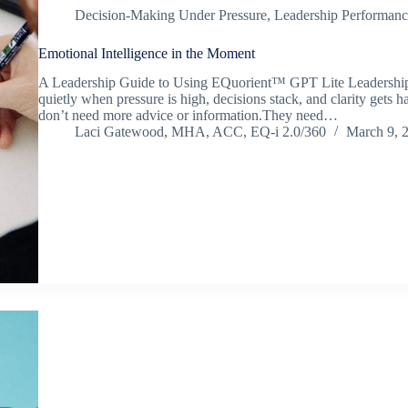
Decision-Making Under Pressure
,
Leadership Performanc
Emotional Intelligence in the Moment
A Leadership Guide to Using EQuorient™ GPT Lite Leadership ra
quietly when pressure is high, decisions stack, and clarity gets h
don’t need more advice or information.They need…
Laci Gatewood, MHA, ACC, EQ-i 2.0/360
March 9, 