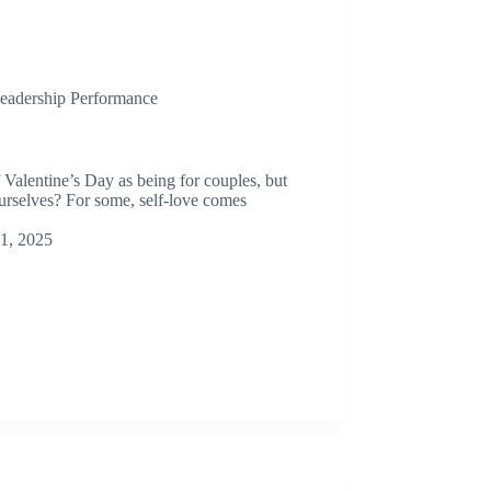
eadership Performance
alentine’s Day as being for couples, but
ourselves? For some, self-love comes
11, 2025