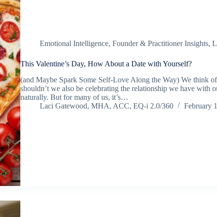
Emotional Intelligence
,
Founder & Practitioner Insights
,
L
This Valentine’s Day, How About a Date with Yourself?
(and Maybe Spark Some Self-Love Along the Way) We think of V
shouldn’t we also be celebrating the relationship we have with 
naturally. But for many of us, it’s…
Laci Gatewood, MHA, ACC, EQ-i 2.0/360
February 