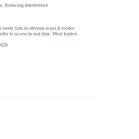
e
,
Reducing Interference
rely fails in obvious ways.It erodes
arder to access in real time. Most leaders
2026