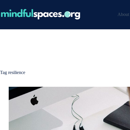
Skip
to
content
About
Tag
resilience