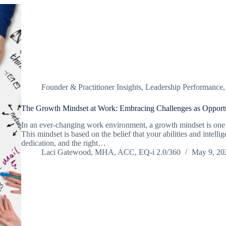
Founder & Practitioner Insights
,
Leadership Performance
The Growth Mindset at Work: Embracing Challenges as Opportu
In an ever-changing work environment, a growth mindset is one 
This mindset is based on the belief that your abilities and intel
dedication, and the right…
Laci Gatewood, MHA, ACC, EQ-i 2.0/360
May 9, 20