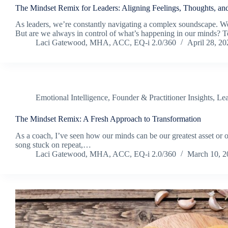
The Mindset Remix for Leaders: Aligning Feelings, Thoughts, an
As leaders, we’re constantly navigating a complex soundscape. We’
But are we always in control of what’s happening in our minds? T
Laci Gatewood, MHA, ACC, EQ-i 2.0/360
April 28, 20
Emotional Intelligence
,
Founder & Practitioner Insights
,
Lea
The Mindset Remix: A Fresh Approach to Transformation
As a coach, I’ve seen how our minds can be our greatest asset or our
song stuck on repeat,…
Laci Gatewood, MHA, ACC, EQ-i 2.0/360
March 10, 2