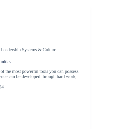
,
Leadership Systems & Culture
nities
of the most powerful tools you can possess.
ligence can be developed through hard work,
24