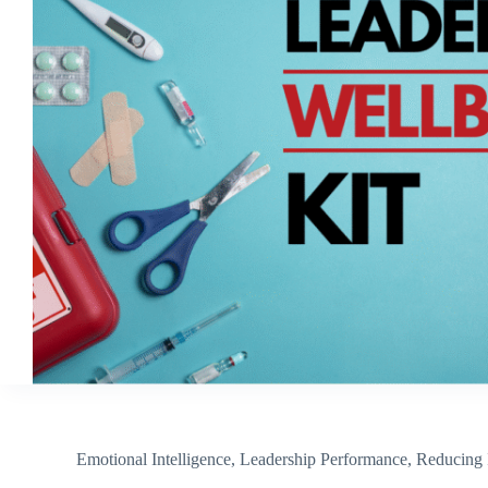
Emotional Intelligence
,
Leadership Performance
,
Reducing 