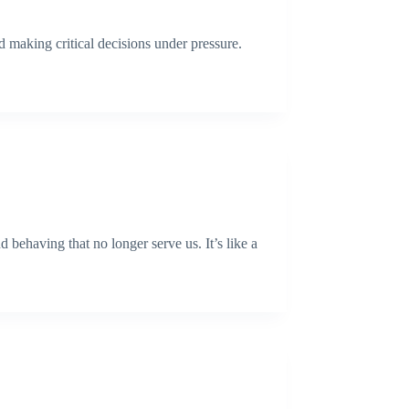
 making critical decisions under pressure.
 behaving that no longer serve us. It’s like a