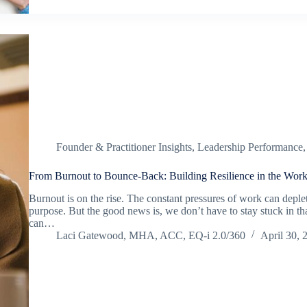
Founder & Practitioner Insights
,
Leadership Performance
From Burnout to Bounce-Back: Building Resilience in the Work
Burnout is on the rise. The constant pressures of work can deple
purpose. But the good news is, we don’t have to stay stuck in that
can…
Laci Gatewood, MHA, ACC, EQ-i 2.0/360
April 30, 