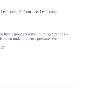
,
Leadership Performance
,
Leadership
be first responders within our organizations –
als, often under immense pressure. We
025