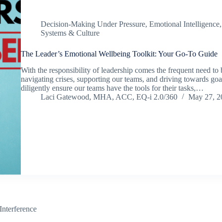
Decision-Making Under Pressure
,
Emotional Intelligence
Systems & Culture
The Leader’s Emotional Wellbeing Toolkit: Your Go-To Guide
With the responsibility of leadership comes the frequent need to 
navigating crises, supporting our teams, and driving towards go
diligently ensure our teams have the tools for their tasks,…
Laci Gatewood, MHA, ACC, EQ-i 2.0/360
May 27, 2
Interference