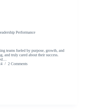
eadership Performance
ming teams fueled by purpose, growth, and
, and truly cared about their success.
oned…
24
2 Comments