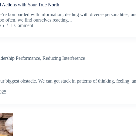
d Actions with Your True North
re bombarded with information, dealing with diverse personalities, and
oo often, we find ourselves reacting…
25
1 Comment
dership Performance
,
Reducing Interference
 biggest obstacle. We can get stuck in patterns of thinking, feeling, and
025